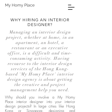
My Homy Place
WHY HIRING AN INTERIOR
DESIGNER?
Managing an interior design
project, whether at home, in an
apartment, an hotel, a
restaurant or an executive
office, is a difficult and time-
consuming activity. Having
recourse to the interior design
services of the
Hong Kong-
based 'My Homy Place' interior
design agency
is about getting
the creative and project
management help you need.
Why should you involve a
My Homy
Place interior designer
into your interior
design projects? In large cities like Hong
Kong or Singapore, designing and