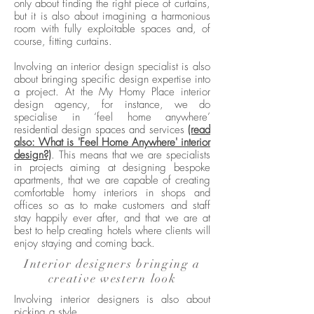
only about finding the right piece of curtains,
but it is also about imagining a harmonious
room with fully exploitable spaces and, of
course, fitting curtains.
Involving an interior design specialist is also
about bringing specific design expertise into
a project. At the My Homy Place interior
design agency, for instance, we do
specialise in ‘feel home anywhere’
residential design spaces and services
(read
also: What is 'Feel Home Anywhere' interior
design?)
. This means that we are specialists
in projects aiming at designing bespoke
apartments, that we are capable of creating
comfortable homy interiors in shops and
offices so as to make customers and staff
stay happily ever after, and that we are at
best to help creating hotels where clients will
enjoy staying and coming back.
Interior designers bringing a
creative western look
Involving interior designers is also about
picking a style.