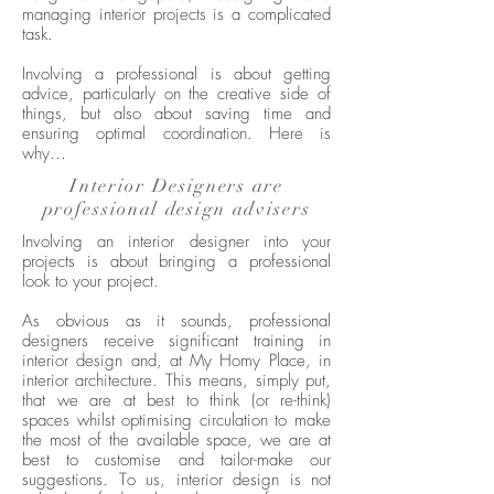
managing interior projects is a complicated
task.
Involving a professional is about getting
advice, particularly on the creative side of
things, but also about saving time and
ensuring optimal coordination. Here is
why…
Interior Designers are
professional design advisers
Involving an interior designer into your
projects is about bringing a professional
look to your project.
As obvious as it sounds, professional
designers receive significant training in
interior design and, at My Homy Place, in
interior architecture. This means, simply put,
that we are at best to think (or re-think)
spaces whilst optimising circulation to make
the most of the available space, we are at
best to customise and tailor-make our
suggestions. To us, interior design is not