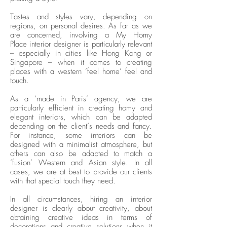
Tastes and styles vary, depending on
regions, on personal desires. As far as we
are concerned, involving a My Homy
Place interior designer is particularly relevant
– especially in cities like Hong Kong or
Singapore – when it comes to creating
places with a western ‘feel home’ feel and
touch.
As a ‘made in Paris’ agency, we are
particularly efficient in creating homy and
elegant interiors, which can be adapted
depending on the client’s needs and fancy.
For instance, some interiors can be
designed with a minimalist atmosphere, but
others can also be adapted to match a
‘fusion’ Western and Asian style. In all
cases, we are at best to provide our clients
with that special touch they need.
In all circumstances, hiring an interior
designer is clearly about creativity, about
obtaining creative ideas in terms of
decorations and creative solutions when it