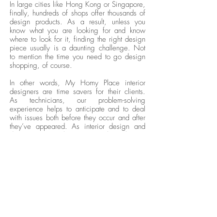
In large cities like Hong Kong or Singapore,
finally, hundreds of shops offer thousands of
design products. As a result, unless you
know what you are looking for and know
where to look for it, finding the right design
piece usually is a daunting challenge. Not
to mention the time you need to go design
shopping, of course.
In other words, My Homy Place interior
designers are time savers for their clients.
As technicians, our problem-solving
experience helps to anticipate and to deal
with issues both before they occur and after
they’ve appeared. As interior design and
decoration specialists, we are also at best to
help our clients by helping them see the big
picture and find the precise items they look
for.
Interior Designers as Project
Managers
Time-saving also comes with the ability of
the My Homy Place interior design team to