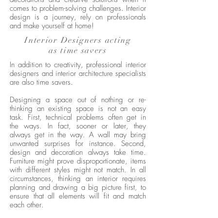
comes to problem-solving challenges. Interior
design is a journey, rely on professionals
and make yourself at home!
Interior Designers acting
as time savers
In addition to creativity, professional interior
designers and interior architecture specialists
are also time savers.
Designing a space out of nothing or re-
thinking an existing space is not an easy
task. First, technical problems often get in
the ways. In fact, sooner or later, they
always get in the way. A wall may bring
unwanted surprises for instance. Second,
design and decoration always take time.
Furniture might prove disproportionate, items
with different styles might not match. In all
circumstances, thinking an interior requires
planning and drawing a big picture first, to
ensure that all elements will fit and match
each other.