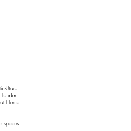
.
in-Utard
n London
l at Home
or spaces
.