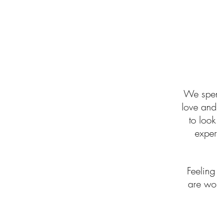
We spend
love and 
to look
experi
Feelin
are wor