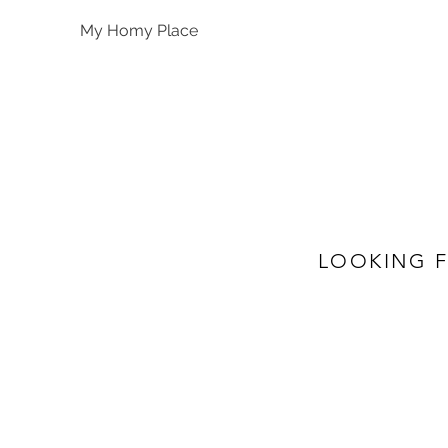
My Homy Place
LOOKING F