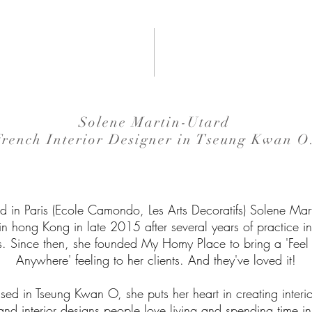
Solene Martin-Utard
French Interior Designer in Tseung Kwan O
d in Paris (Ecole Camondo, Les Arts Decoratifs) Solene Mart
 in hong Kong in late 2015 after several years of practice i
s. Since then, she founded My Homy Place to bring a 'Fee
Anywhere' feeling to her clients. And they've loved it!
d in Tseung Kwan O, she puts her heart in creating interi
and interior designs people love living and spending time in