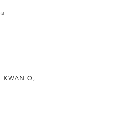
act
G KWAN O,