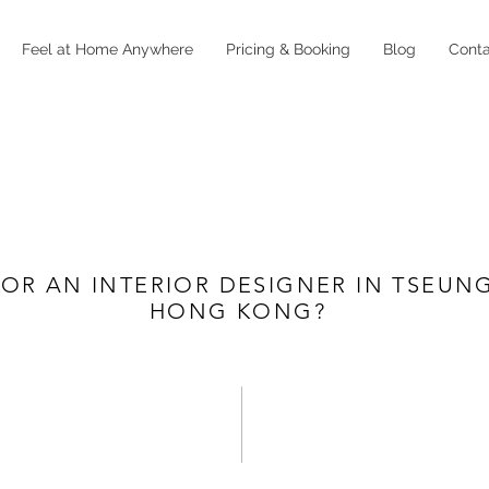
Feel at Home Anywhere
Pricing & Booking
Blog
Cont
OR AN INTERIOR DESIGNER IN TSEUN
HONG KONG?