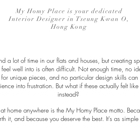
My Homy Place is your dedicated
Interior Designer in Tseung Kwan O,
Hong Kong
 a lot of time in our flats and houses, but creating 
feel well into is often difficult. Not enough time, no 
 for unique pieces, and no particular design skills can 
ence into frustration. But what if these actually felt li
instead?
g at home anywhere is the My Homy Place motto. Beca
th it, and because you deserve the best. It's as simple 