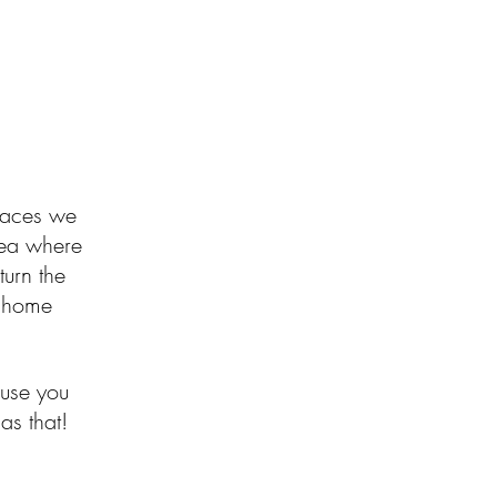
spaces we
idea where
turn the
ke home
use you
as that!