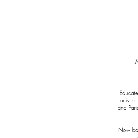
Educate
arrived
and Pari
Now base