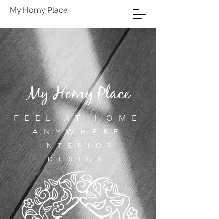
My Homy Place
My Homy Place
FEEL AT HOME
ANYWHERE
INTERIOR
DESIGN