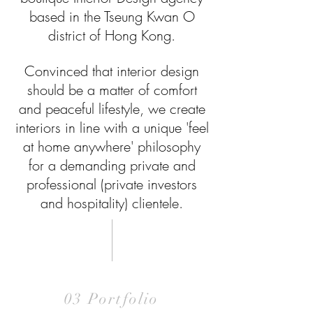
based in the Tseung Kwan O
district of Hong Kong.
Convinced that interior design
should be a matter of comfort
and peaceful lifestyle, we create
interiors in line with a unique 'feel
at home anywhere' philosophy
for a demanding private and
professional (private investors
and hospitality) clientele.
03 Portfolio