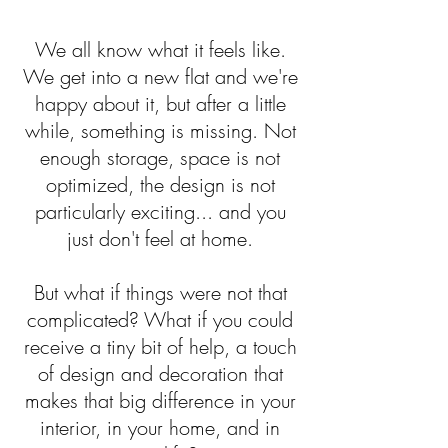
We all know what it feels like.
We get into a new flat and we're
happy about it, but after a little
while, something is missing. Not
enough storage, space is not
optimized, the design is not
particularly exciting... and you
just don't feel at home.
But what if things were not that
complicated? What if you could
receive a tiny bit of help, a touch
of design and decoration that
makes that big difference in your
interior, in your home, and in