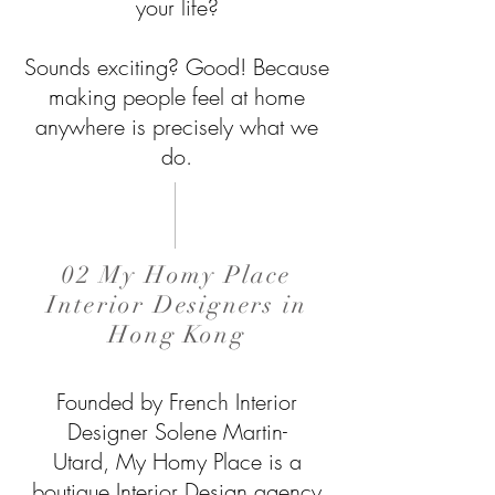
your life?
Sounds exciting? Good!
Because
making people feel at home
anywhere is precisely what we
do.
02 My Homy Place
Interior Designers in
Hong Kong
Founded by French Interior
Designer Solene Martin-
Utard, My Homy Place is a
boutique Interior Design agency