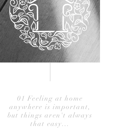
01 Feeling at home
anywhere is important,
but things aren't always
that easy...